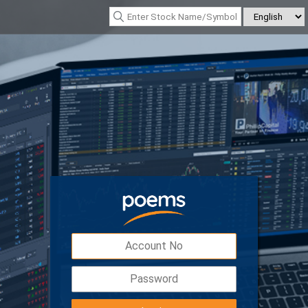
*Nasdaq Composite : 26690.615
(342.26)
*Nikkei 225 : 65606.710
(-76.55)
Digital Token
Easy, safe and secured access to your
account with double the protection.
Download POEMS Mobile 3 app to activate y
Digital Token