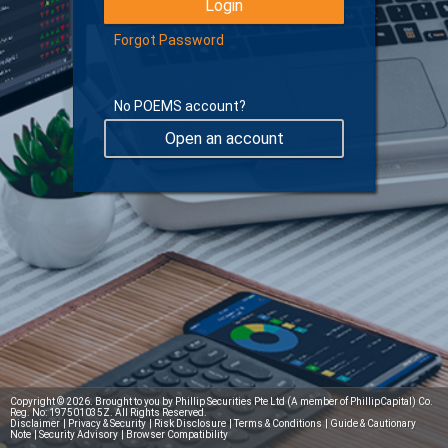
Forgot Password
No POEMS account?
Open an account
Learn more about Digital Token
Copyright © 2026. Brought to you by Phillip Securities Pte Ltd (A member of PhillipCapital) Co.
Reg. No: 197501035Z. All Rights Reserved.
Disclaimer
|
Privacy & Security
|
Risk Disclosure
|
Terms & Conditions
|
Guide & Cautionary
Note
|
Security Advisory
|
Browser Compatibility